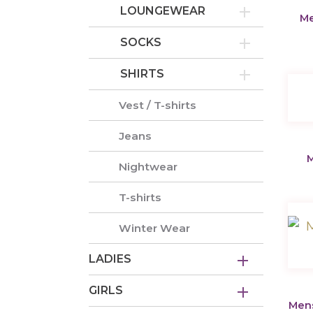
LOUNGEWEAR
Me
SOCKS
SHIRTS
Vest / T-shirts
Jeans
M
Nightwear
T-shirts
Winter Wear
LADIES
GIRLS
Mens