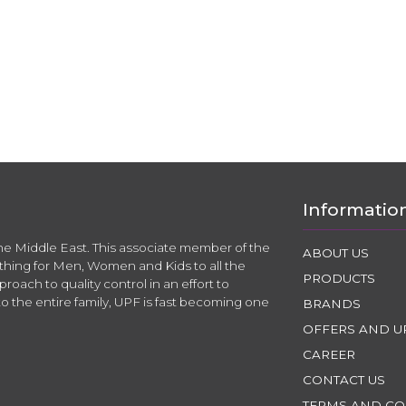
Informatio
the Middle East. This associate member of the
ABOUT US
thing for Men, Women and Kids to all the
PRODUCTS
roach to quality control in an effort to
to the entire family, UPF is fast becoming one
BRANDS
OFFERS AND U
CAREER
CONTACT US
TERMS AND CO