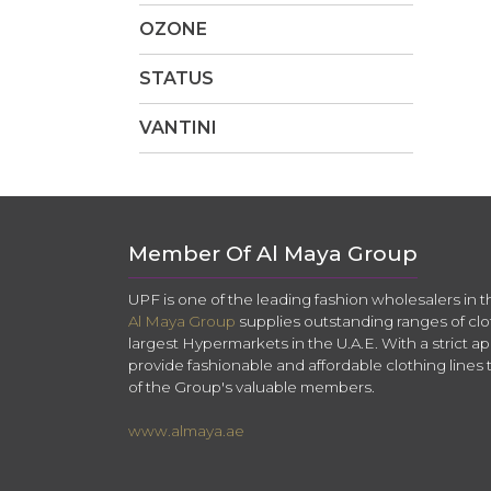
OZONE
STATUS
VANTINI
Member Of Al Maya Group
UPF is one of the leading fashion wholesalers in 
Al Maya Group
supplies outstanding ranges of clo
largest Hypermarkets in the U.A.E. With a strict app
provide fashionable and affordable clothing lines 
of the Group's valuable members.
www.almaya.ae