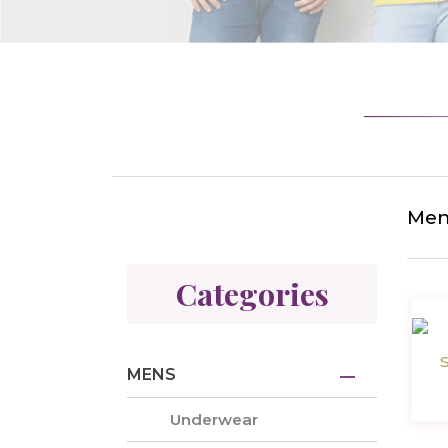
Men
Categories
MENS
Underwear