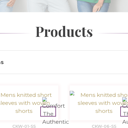
Products
s
CKW-01-SS
CKW-06-SS