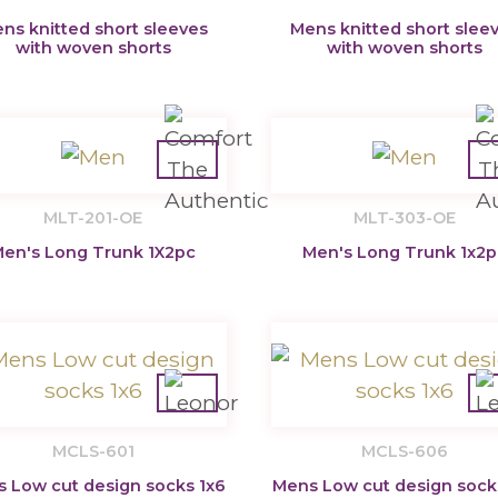
ns knitted short sleeves
Mens knitted short slee
with woven shorts
with woven shorts
MLT-201-OE
MLT-303-OE
en's Long Trunk 1X2pc
Men's Long Trunk 1x2p
MCLS-601
MCLS-606
 Low cut design socks 1x6
Mens Low cut design sock