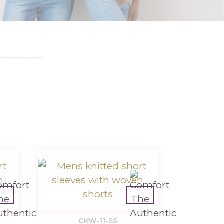
CKW-11-SS