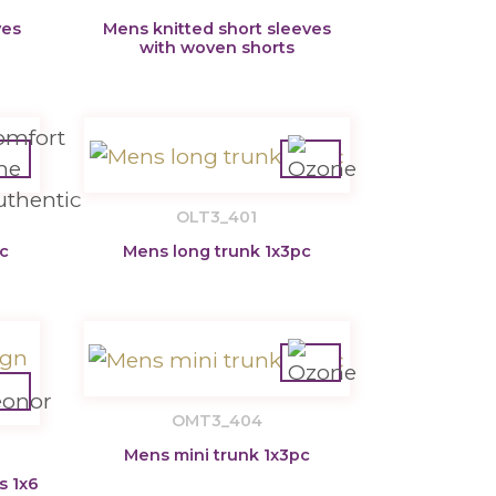
ves
Mens knitted short sleeves
with woven shorts
OLT3_401
c
Mens long trunk 1x3pc
OMT3_404
Mens mini trunk 1x3pc
s 1x6