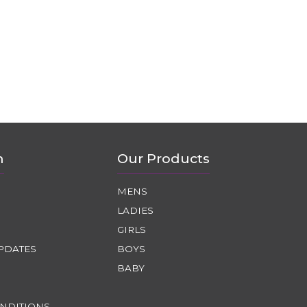
n
Our Products
MENS
LADIES
GIRLS
PDATES
BOYS
BABY
NDITIONS