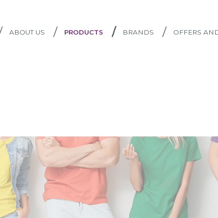
/
/
/
/
ABOUT US
PRODUCTS
BRANDS
OFFERS AN