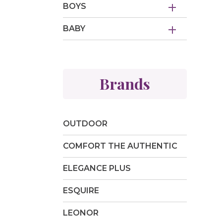
BOYS
BABY
Brands
OUTDOOR
COMFORT THE AUTHENTIC
ELEGANCE PLUS
ESQUIRE
LEONOR