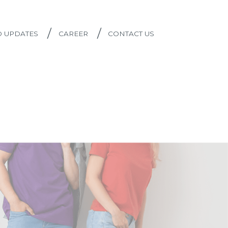
/
/
D UPDATES
CAREER
CONTACT US