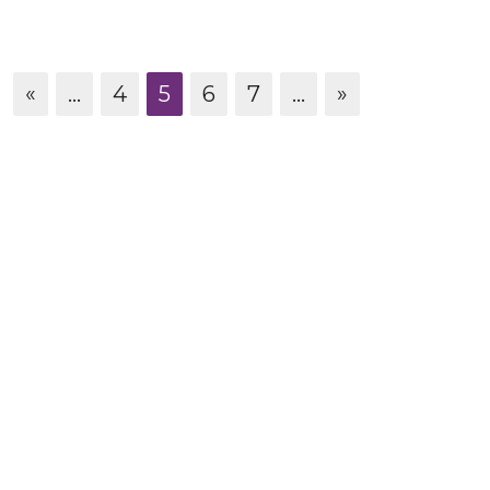
«
...
4
5
6
7
...
»