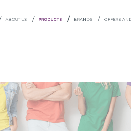
/
/
/
/
ABOUT US
PRODUCTS
BRANDS
OFFERS AN