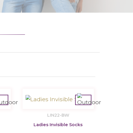
LIN22-BW
Ladies Invisible Socks