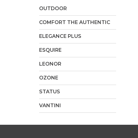
OUTDOOR
COMFORT THE AUTHENTIC
ELEGANCE PLUS
ESQUIRE
LEONOR
OZONE
STATUS
VANTINI