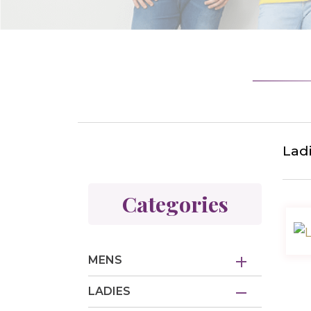
Lad
Categories
MENS
LADIES