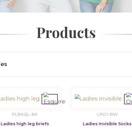
Products
ies
PLB6QL-86
LIN21-BW
Ladies high leg briefs
Ladies Invisible Socks