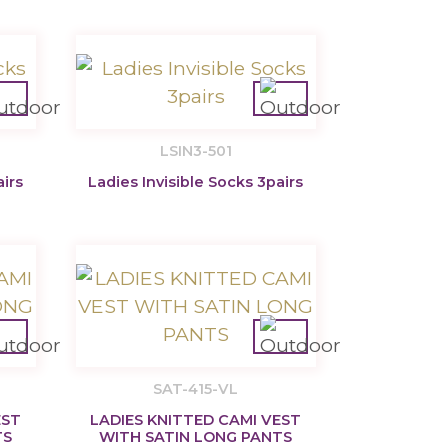
LSIN3-501
airs
Ladies Invisible Socks 3pairs
SAT-415-VL
EST
LADIES KNITTED CAMI VEST
TS
WITH SATIN LONG PANTS