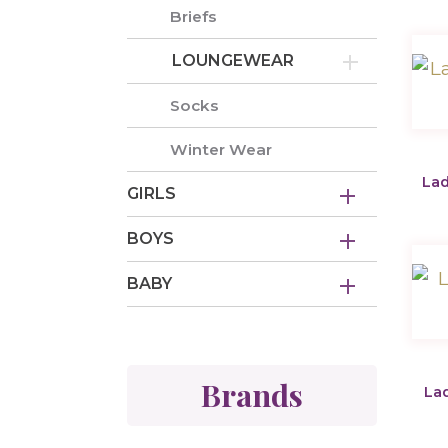
Briefs
LOUNGEWEAR
Socks
Winter Wear
Lad
GIRLS
BOYS
BABY
Brands
Lad