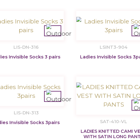
LIS-DN-316
LSINT3-904
ies Invisible Socks 3 pairs
Ladies Invisible Socks 3p
LIS-DN-313
SAT-410-VL
ies Invisible Socks 3pairs
LADIES KNITTED CAMI V
WITH SATIN LONG PAN