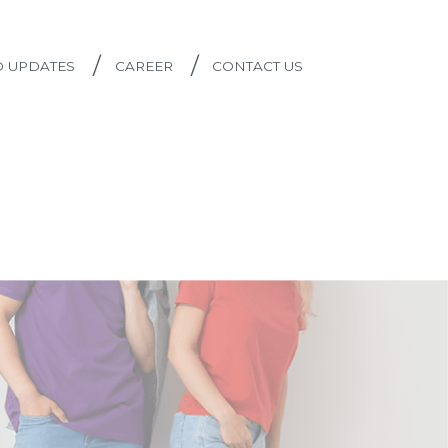
/
/
D UPDATES
CAREER
CONTACT US