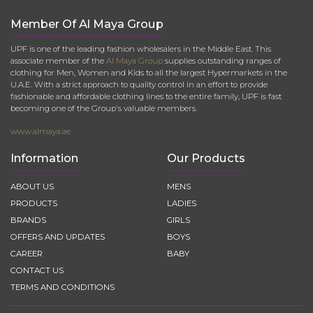
Member Of Al Maya Group
UPF is one of the leading fashion wholesalers in the Middle East. This
associate member of the
Al Maya Group
supplies outstanding ranges of
clothing for Men, Women and Kids to all the largest Hypermarkets in the
U.A.E. With a strict approach to quality control in an effort to provide
fashionable and affordable clothing lines to the entire family, UPF is fast
becoming one of the Group's valuable members.
www.almaya.ae
Information
Our Products
ABOUT US
MENS
PRODUCTS
LADIES
BRANDS
GIRLS
OFFERS AND UPDATES
BOYS
CAREER
BABY
CONTACT US
TERMS AND CONDITIONS