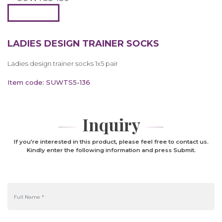
LADIES DESIGN TRAINER SOCKS
Ladies design trainer socks 1x5 pair
Item code: SUWTS5-136
Inquiry
If you're interested in this product, please feel free to contact us.
Kindly enter the following information and press Submit.