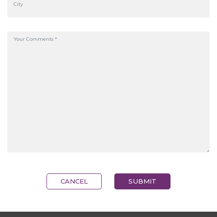
CANCEL
SUBMIT