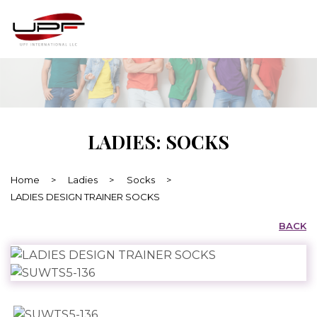
LADIES: SOCKS
Home
>
Ladies
>
Socks
>
LADIES DESIGN TRAINER SOCKS
BACK