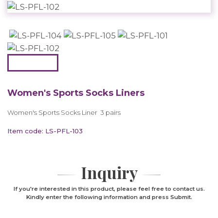
Women's Sports Socks Liners
Women's Sports Socks Liner 3 pairs
Item code: LS-PFL-103
Inquiry
If you're interested in this product, please feel free to contact us.
Kindly enter the following information and press Submit.