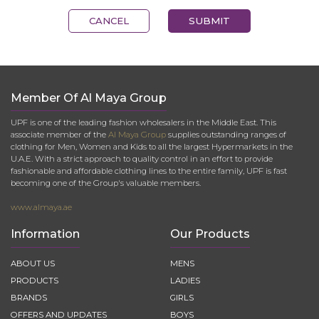
CANCEL
SUBMIT
Member Of Al Maya Group
UPF is one of the leading fashion wholesalers in the Middle East. This
associate member of the
Al Maya Group
supplies outstanding ranges of
clothing for Men, Women and Kids to all the largest Hypermarkets in the
U.A.E. With a strict approach to quality control in an effort to provide
fashionable and affordable clothing lines to the entire family, UPF is fast
becoming one of the Group's valuable members.
www.almaya.ae
Information
Our Products
ABOUT US
MENS
PRODUCTS
LADIES
BRANDS
GIRLS
OFFERS AND UPDATES
BOYS