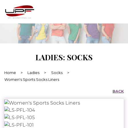
LADIES: SOCKS
Home
>
Ladies
>
Socks
>
Women's Sports Socks Liners
BACK